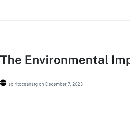
The Environmental Imp
spiritoceanstg
on
December 7, 2023