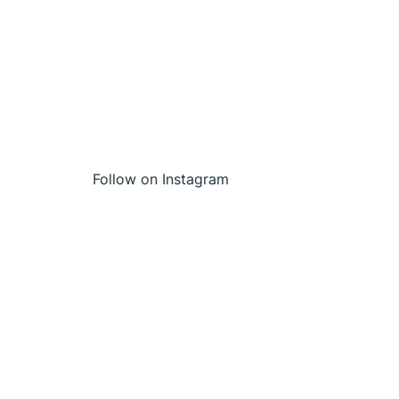
Follow on Instagram