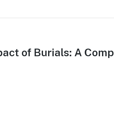
act of Burials: A Comp