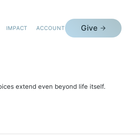
 Burial Movement
Give
IMPACT
ACCOUNT
ices extend even beyond life itself.