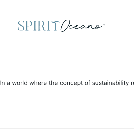
Embracing Change: Th
Carla Spinella
on
July 23, 2025
In a world where the concept of sustainability 