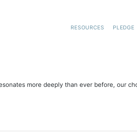
e Spirit Oceano Green
RESOURCES
PLEDGE
resonates more deeply than ever before, our cho