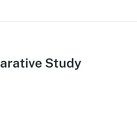
arative Study