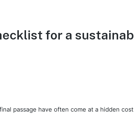
ecklist for a sustainab
ur final passage have often come at a hidden cos