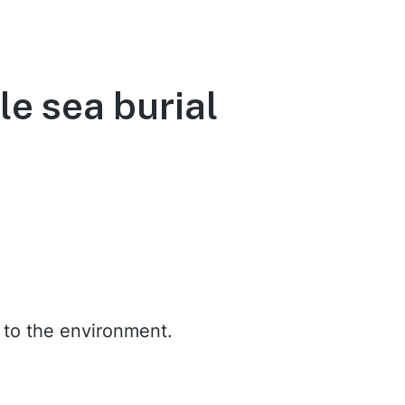
le sea burial
t to the environment.