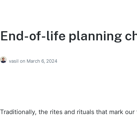
End-of-life planning ch
vasil
on
March 6, 2024
Traditionally, the rites and rituals that mark o