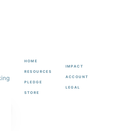
HOME
IMPACT
RESOURCES
king
ACCOUNT
PLEDGE
LEGAL
STORE