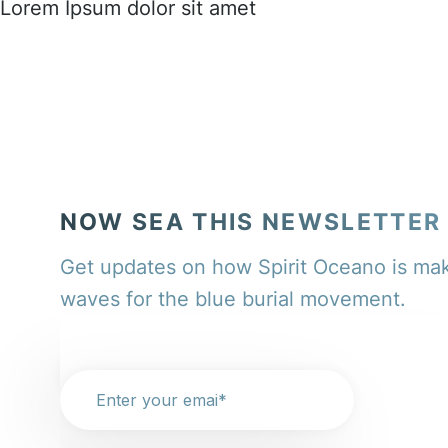
Lorem Ipsum dolor sit amet
NOW SEA THIS NEWSLETTER
Get updates on how Spirit Oceano is ma
waves for the blue burial movement.