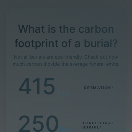
What is the carbon
footprint of a burial?
Not all burials are eco-friendly. Check out how
much carbon dioxide the average funeral emits.
415
CREMATION*
lbs
250
TRADITIONAL
lbs
BURIAL*