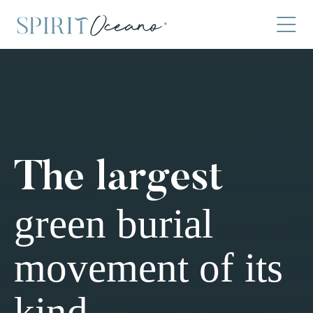
The largest
green burial
movement of its
kind