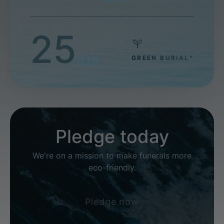
25
lbs
GREEN BURIAL*
Pledge today
We're on a mission to make funerals more
eco-friendly.
Pledge now