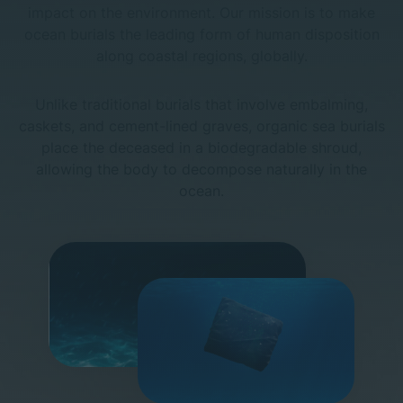
impact on the environment.
Our mission is to make
ocean burials the leading form of human disposition
along coastal regions, globally.
Unlike traditional burials that involve embalming,
caskets, and cement-lined graves,
organic sea burials
place the deceased in a biodegradable shroud,
allowing the body to decompose naturally in the
ocean.