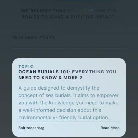
WE BELIEVE THAT
EVERYONE
HAS THE
POWER TO MAKE A POSITIVE IMPACT.
FEATURED POSTS
TOPIC
OCEAN BURIALS 101: EVERYTHING YOU
NEED TO KNOW & MORE 2
A guide designed to demystify the
concept of sea burials. It aims to empower
you with the knowledge you need to make
a well-informed decision about this
environmentally- friendly burial option.
Spiritoceanstg
Read More