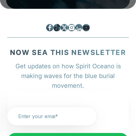
Facebook
TikTok
Twitter
Instagram
LinkedIn
YouTube
NOW SEA THIS NEWSLETTER
Get updates on how Spirit Oceano is
making waves for the blue burial
movement.