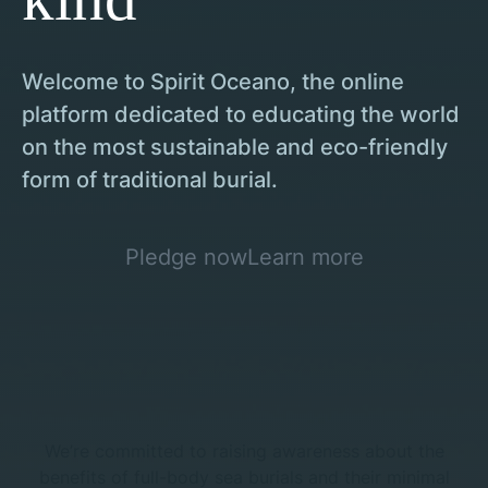
Welcome to Spirit Oceano, the online
platform dedicated to educating the world
on the most sustainable and eco-friendly
form of traditional burial.
Pledge now
Learn more
We’re committed to raising awareness about the
benefits of full-body sea burials and their minimal